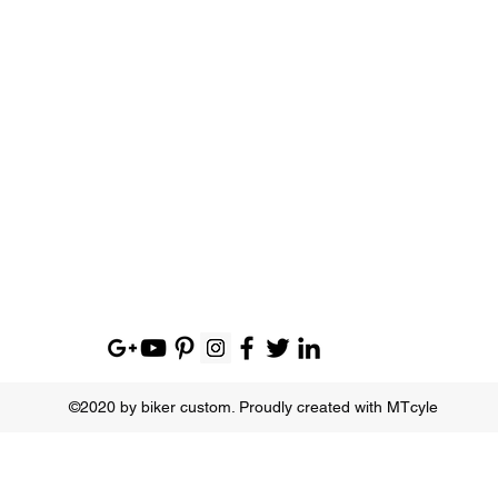
©2020 by biker custom. Proudly created with MTcyle