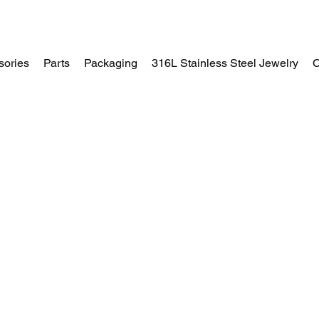
sories
Parts
Packaging
316L Stainless Steel Jewelry
C
Home