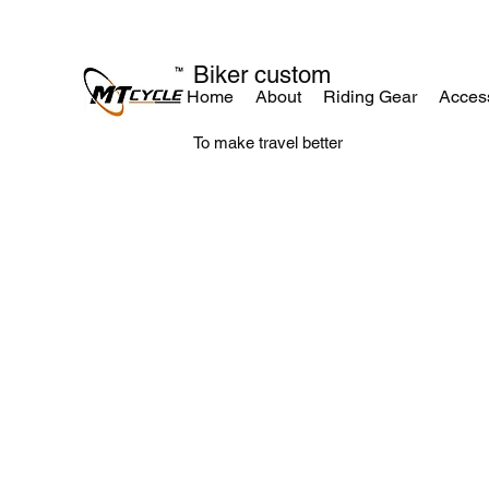
Biker custom
Home
About
Riding Gear
Acces
To make travel better