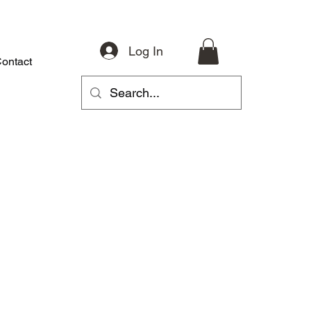
Log In
ontact
About
Riding Gear
Accessories
Parts
More