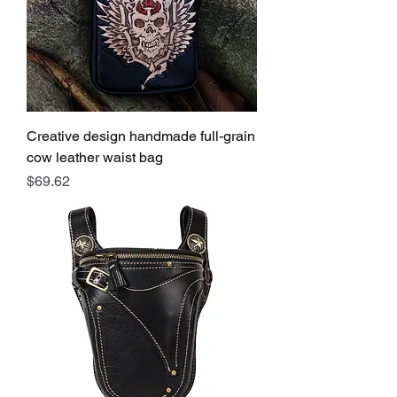
Creative design handmade full-grain
cow leather waist bag
Price
$69.62