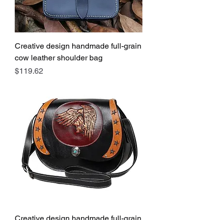
Creative design handmade full-grain
cow leather shoulder bag
Price
$119.62
Creative design handmade full-grain