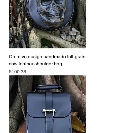
Creative design handmade full-grain
cow leather shoulder bag
Price
$100.38