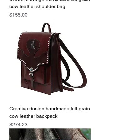
cow leather shoulder bag
Price
$155.00
Creative design handmade full-grain
cow leather backpack
Price
$274.23