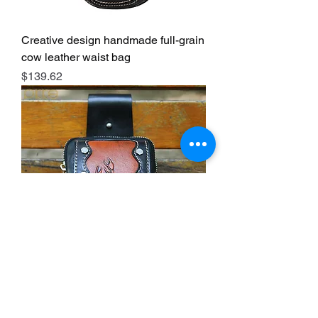
Creative design handmade full-grain
cow leather waist bag
Price
$139.62
Creative design handmade full-grain
cow leather waist bag