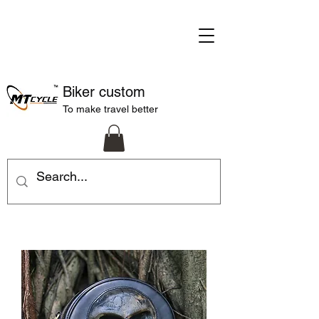
Biker custom
To make travel better