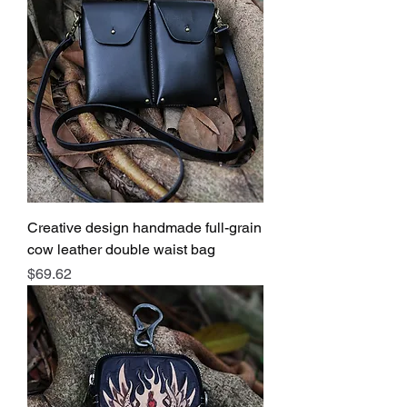
Creative design handmade full-grain
cow leather double waist bag
Price
$69.62