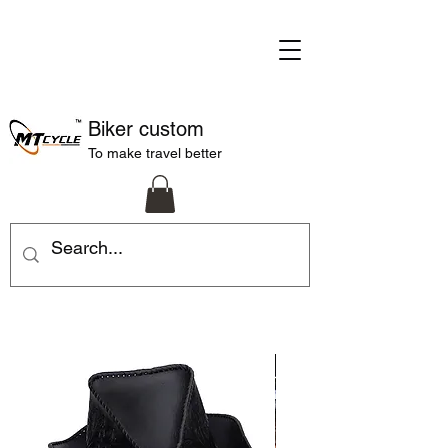
Biker custom
To make travel better