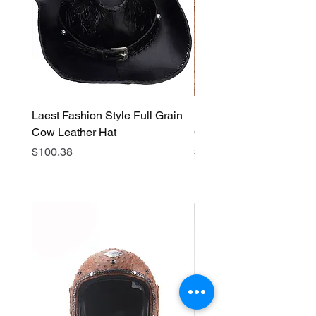
Laest Fashion Style Full Grain
Laest Fashion Style Full
Cow Leather Hat
Cow Leather Hat
Price
Price
$100.38
$64.62