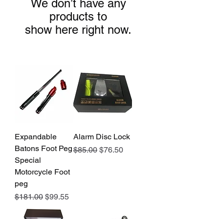
We don’t have any
products to
show here right now.
Expandable
Alarm Disc Lock
Batons Foot Peg
Regular Price
Sale Price
$85.00
$76.50
Special
Motorcycle Foot
peg
Regular Price
Sale Price
$181.00
$99.55