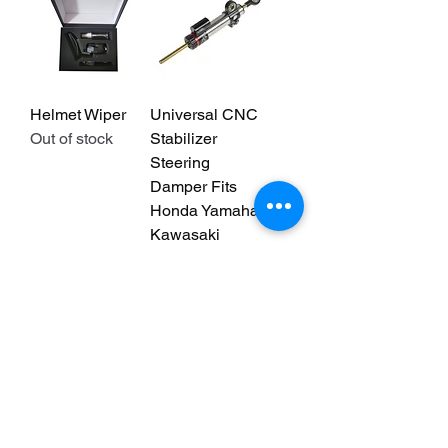
Helmet Wiper
Universal CNC
Out of stock
Stabilizer
Steering
Damper Fits
Honda Yamaha
Kawasaki
Suzuki
Regular Price
Sale Price
$105.00
$73.50
We don’t have any