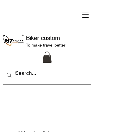
Biker custom
To make travel better