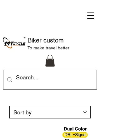
Biker custom
To make travel better