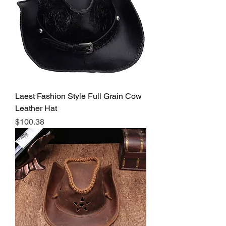
Laest Fashion Style Full Grain Cow
Leather Hat
Price
$100.38