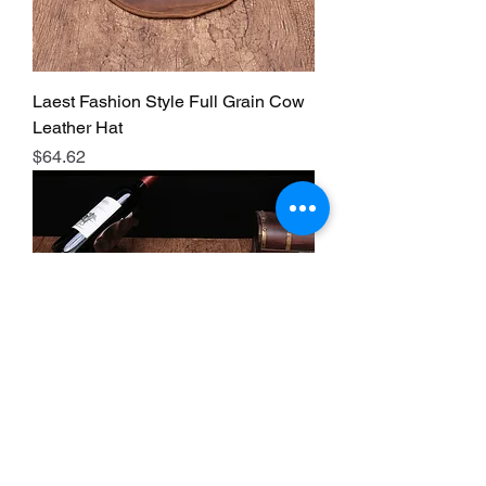
Laest Fashion Style Full Grain Cow
Leather Hat
Price
$64.62
Laest Fashion Style Full Grain Cow