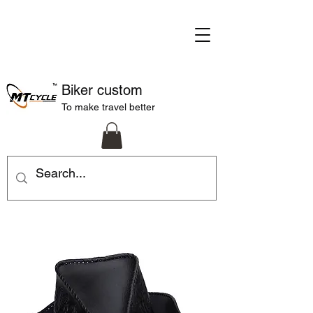
Biker custom
To make travel better