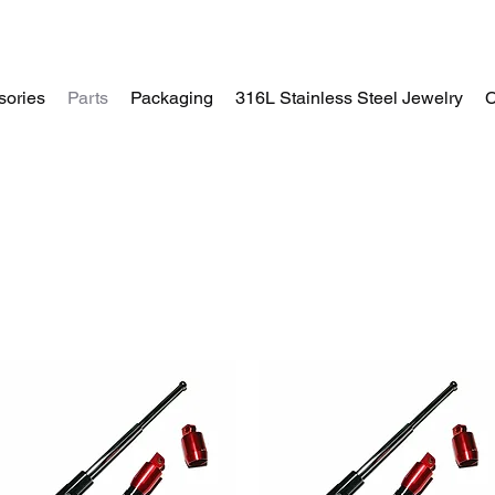
sories
Parts
Packaging
316L Stainless Steel Jewelry
C
Home