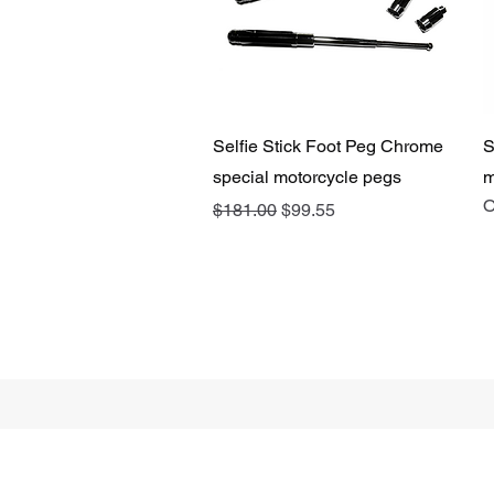
Quick View
Selfie Stick Foot Peg Chrome
S
special motorcycle pegs
m
O
Regular Price
Sale Price
$181.00
$99.55