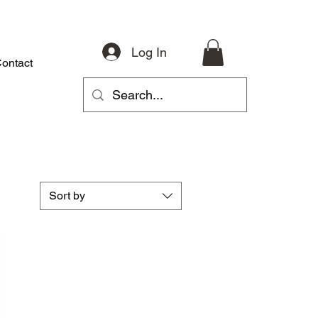
Log In
ontact
About
Riding Gear
Accessories
Parts
More
Sort by