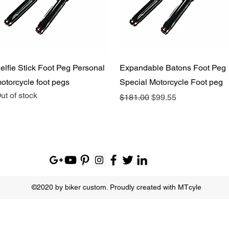
Quick View
Quick View
elfie Stick Foot Peg Personal
Expandable Batons Foot Peg
otorcycle foot pegs
Special Motorcycle Foot peg
ut of stock
Regular Price
Sale Price
$181.00
$99.55
©2020 by biker custom. Proudly created with MTcyle