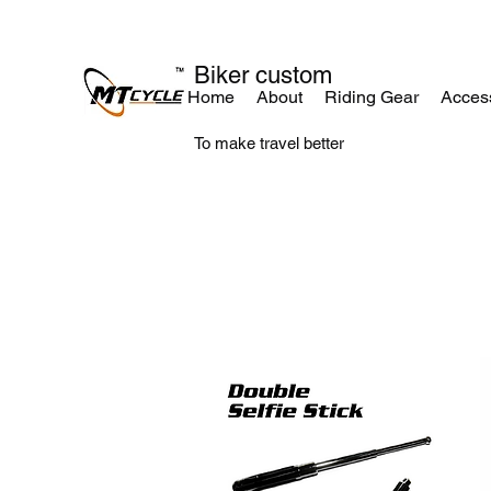
Biker custom
Home
About
Riding Gear
Acces
To make travel better