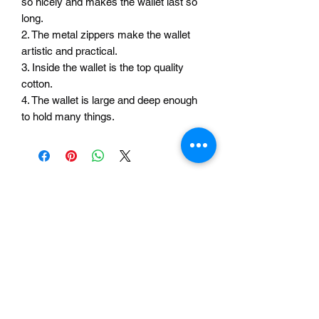
so nicely and makes the wallet last so
long.
2. The metal zippers make the wallet
artistic and practical.
3. Inside the wallet is the top quality
cotton.
4. The wallet is large and deep enough
to hold many things.
Related Products