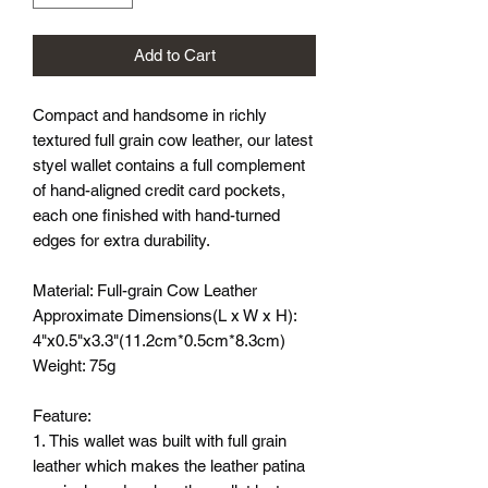
Add to Cart
Compact and handsome in richly
textured full grain cow leather, our latest
styel wallet contains a full complement
of hand-aligned credit card pockets,
each one finished with hand-turned
edges for extra durability.
Material: Full-grain Cow Leather
Approximate Dimensions(L x W x H):
4"x0.5"x3.3"(11.2cm*0.5cm*8.3cm)
Weight: 75g
Feature:
1. This wallet was built with full grain
leather which makes the leather patina