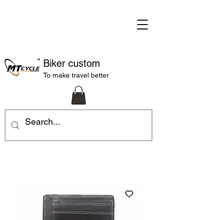
Biker custom
To make travel better