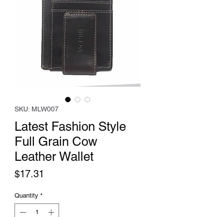
SKU: MLW007
Latest Fashion Style
Full Grain Cow
Leather Wallet
Price
$17.31
Quantity
*