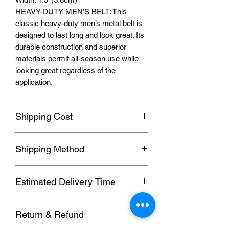
HEAVY-DUTY MEN’S BELT: This
classic heavy-duty men’s metal belt is
designed to last long and look great. Its
durable construction and superior
materials permit all-season use while
looking great regardless of the
application.
Shipping Cost
Shipping fee will be calculated
Shipping Method
according to your location, this will be
shown after you select a shipping
Orders usually been delivered by
address before paying the order.
Estimated Delivery Time
ePacket, we can also send by DHL,
UPS, FedEx, EUB and other
We ship to follow
ing
destinations:
Commercial Expresses. please contact
Return & Refund
1. Hong Kong, Taiwan; (SF, 5-7 days)
us for details if you need these faster
2. 2nd Region; (EUB, 6-20 working
methods.