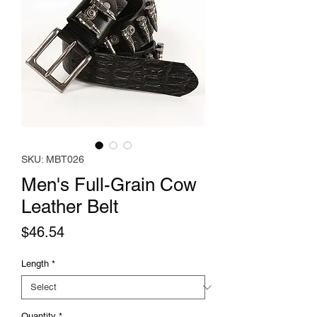
SKU: MBT026
Men's Full-Grain Cow
Leather Belt
Price
$46.54
Length
*
Quantity
*