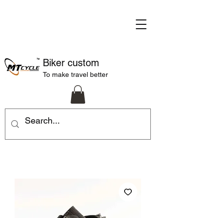
Biker custom
To make travel better