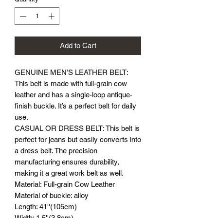
Add to Cart
GENUINE MEN’S LEATHER BELT:
This belt is made with full-grain cow
leather and has a single-loop antique-
finish buckle. It’s a perfect belt for daily
use.
CASUAL OR DRESS BELT: This belt is
perfect for jeans but easily converts into
a dress belt. The precision
manufacturing ensures durability,
making it a great work belt as well.
Material: Full-grain Cow Leather
Material of buckle: alloy
Length: 41''(105cm)
Width: 1.5''(3.8cm)