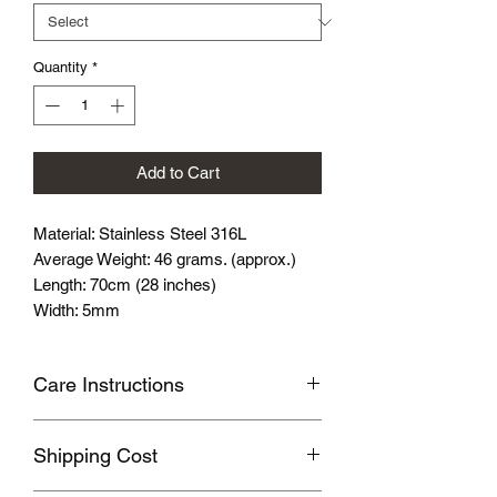
Quantity
*
Add to Cart
Material: Stainless Steel 316L
Average Weight: 46 grams. (approx.)
Length: 70cm (28 inches)
Width: 5mm
Care Instructions
Avoid wearing it when you are
Shipping Cost
swimming or bathing.
Avoid touching with cosmetics and