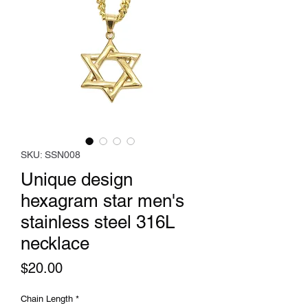
SKU: SSN008
Unique design
hexagram star men's
stainless steel 316L
necklace
Price
$20.00
Chain Length
*