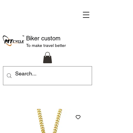
Biker custom
To make travel better