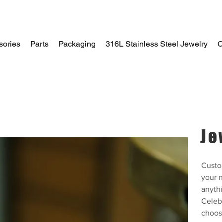
sories
Parts
Packaging
316L Stainless Steel Jewelry
C
Home
Je
Custo
your n
anythi
Celeb
choos