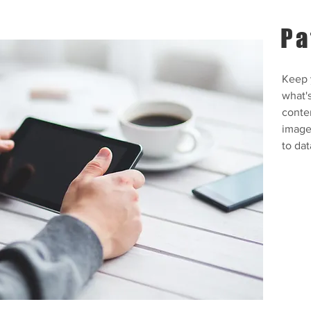
Pa
Keep y
what'
conte
images
to dat