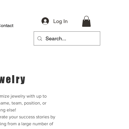
Log In
ontact
About
Riding Gear
Accessories
Parts
More
welry
mize jewelry with up to
ame, team, position, or
ng else!
rate your success stories by
ing from a large number of