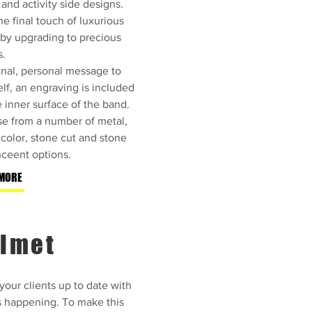
 and activity side designs.
e final touch of luxurious
 by upgrading to precious
s.
inal, personal message to
lf, an engraving is included
e inner surface of the band.
e from a number of metal,
color, stone cut and stone
ceent options.
MORE
lmet
our clients up to date with
s happening. To make this