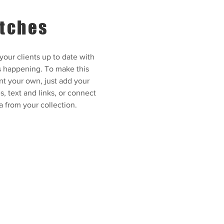
tches
our clients up to date with
s happening. To make this
nt your own, just add your
, text and links, or connect
a from your collection.