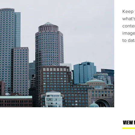
Keep y
what'
conte
images
to dat
VIEW 