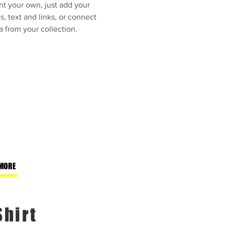
nt your own, just add your
, text and links, or connect
a from your collection.
MORE
Shirt