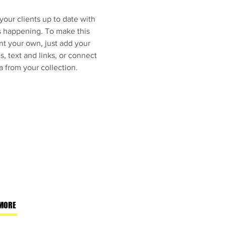
our clients up to date with
s happening. To make this
nt your own, just add your
, text and links, or connect
a from your collection.
MORE