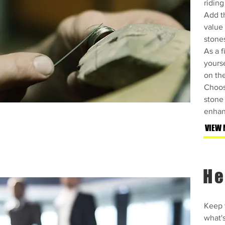
riding
Add th
value
stone
As a f
yourse
on th
Choos
stone 
enhan
VIEW 
He
Keep y
what'