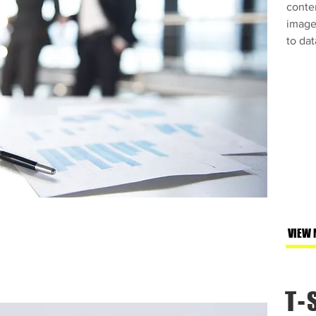
conte
images
to dat
VIEW 
T-