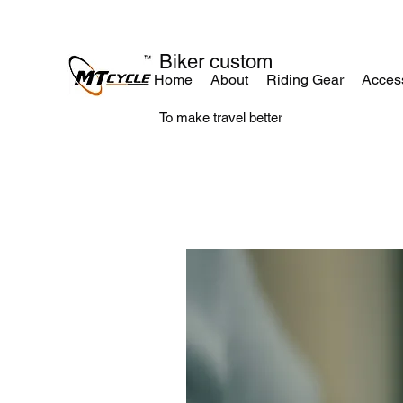
Biker custom
Home
About
Riding Gear
Acces
To make travel better