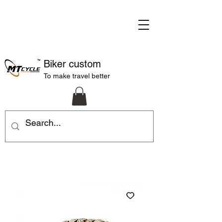
Biker custom
To make travel better