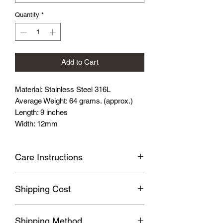
Quantity
*
Add to Cart
Material: Stainless Steel 316L
Average Weight: 64 grams. (approx.)
Length: 9 inches
Width: 12mm
Care Instructions
Avoid wearing it when you are
Shipping Cost
swimming or bathing.
Avoid touching with cosmetics and
Shipping fee will be calculated
perfume.
Shipping Method
according to your location, this will be
Please store the product in sealed, cool