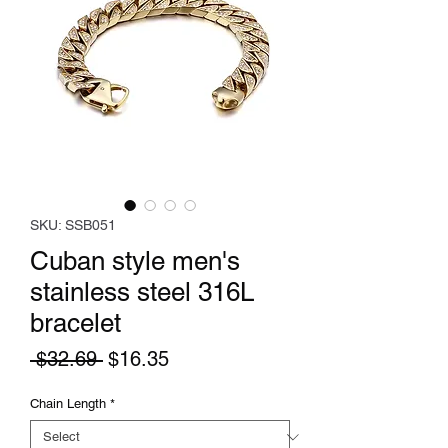
SKU: SSB051
Cuban style men's
stainless steel 316L
bracelet
Regular
Sale
 $32.69 
$16.35
Price
Price
Chain Length
*