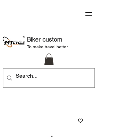
Biker custom
To make travel better