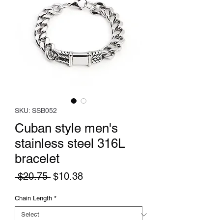
SKU: SSB052
Cuban style men's
stainless steel 316L
bracelet
Regular
Sale
 $20.75 
$10.38
Price
Price
Chain Length
*