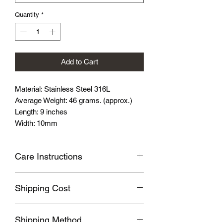
Quantity
*
Add to Cart
Material: Stainless Steel 316L
Average Weight: 46 grams. (approx.)
Length: 9 inches
Width: 10mm
Care Instructions
Avoid wearing it when you are
Shipping Cost
swimming or bathing.
Avoid touching with cosmetics and
Shipping fee will be calculated
perfume.
Shipping Method
according to your location, this will be
Please store the product in sealed, cool