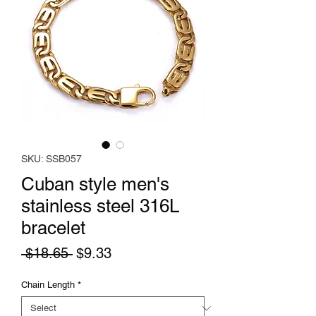
SKU: SSB057
Cuban style men's
stainless steel 316L
bracelet
Regular
Sale
 $18.65 
$9.33
Price
Price
Chain Length
*