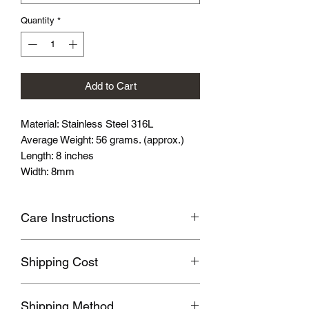
Quantity
*
Add to Cart
Material: Stainless Steel 316L
Average Weight: 56 grams. (approx.)
Length: 8 inches
Width: 8mm
Care Instructions
Avoid wearing it when you are
Shipping Cost
swimming or bathing.
Avoid touching with cosmetics and
Shipping fee will be calculated
perfume.
Shipping Method
according to your location, this will be
Please store the product in sealed, cool