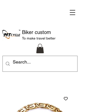
Biker custom
To make travel better