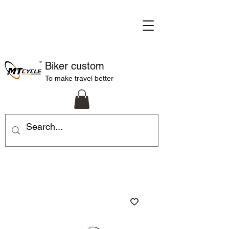
Biker custom
To make travel better