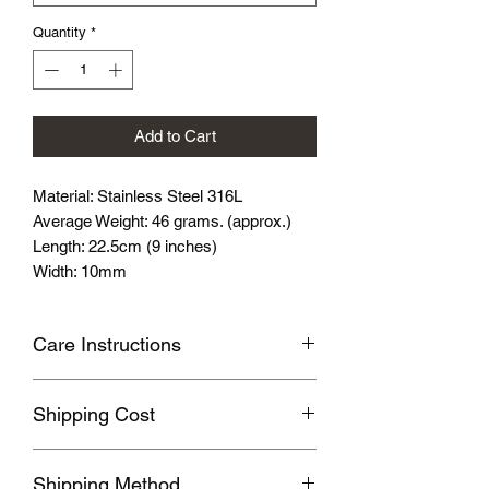
Quantity
*
Add to Cart
Material: Stainless Steel 316L
Average Weight: 46 grams. (approx.)
Length: 22.5cm (9 inches)
Width: 10mm
Care Instructions
Avoid wearing it when you are
Shipping Cost
swimming or bathing.
Avoid touching with cosmetics and
Shipping fee will be calculated
perfume.
Shipping Method
according to your location, this will be
Please store the product in sealed, cool