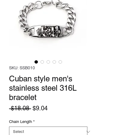
SKU: SSB010
Cuban style men's
stainless steel 316L
bracelet
Regular
Sale
 $18.08 
$9.04
Price
Price
Chain Length
*