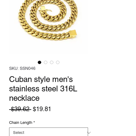
SKU: SSN046
Cuban style men's
stainless steel 316L
necklace
Regular
Sale
 $39.62 
$19.81
Price
Price
Chain Length
*