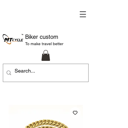
Biker custom
To make travel better