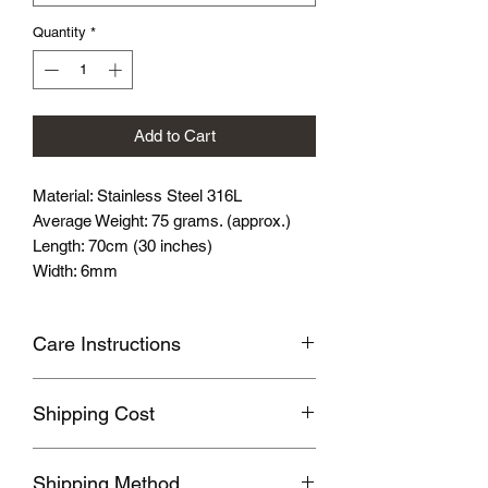
Quantity
*
Add to Cart
Material: Stainless Steel 316L
Average Weight: 75 grams. (approx.)
Length: 70cm (30 inches)
Width: 6mm
Care Instructions
Avoid wearing it when you are
Shipping Cost
swimming or bathing.
Avoid touching with cosmetics and
Shipping fee will be calculated
perfume.
Shipping Method
according to your location, this will be
Please store the product in sealed, cool