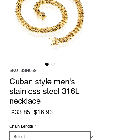
SKU: SSN059
Cuban style men's
stainless steel 316L
necklace
Regular
Sale
 $33.85 
$16.93
Price
Price
Chain Length
*