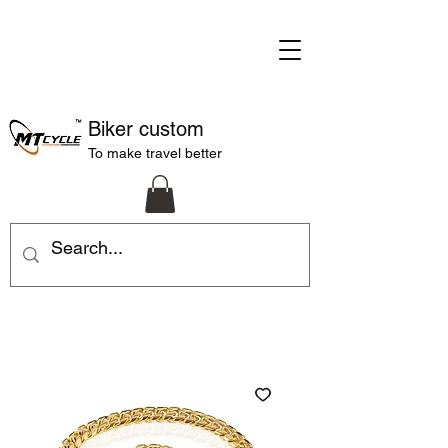
Biker custom
To make travel better