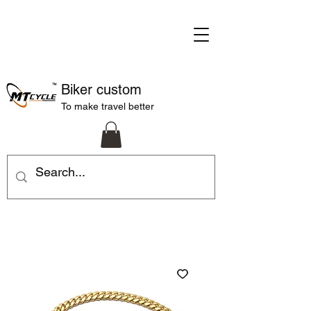
Biker custom
To make travel better