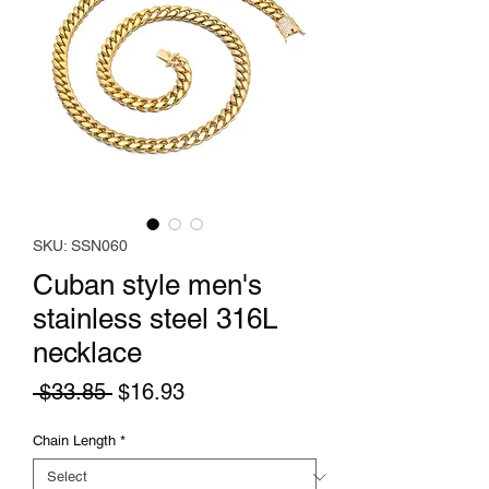
SKU: SSN060
Cuban style men's
stainless steel 316L
necklace
Regular
Sale
 $33.85 
$16.93
Price
Price
Chain Length
*