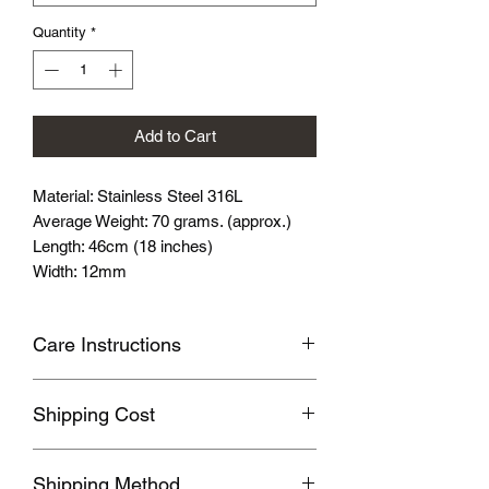
Quantity
*
Add to Cart
Material: Stainless Steel 316L
Average Weight: 70 grams. (approx.)
Length: 46cm (18 inches)
Width: 12mm
Care Instructions
Avoid wearing it when you are
Shipping Cost
swimming or bathing.
Avoid touching with cosmetics and
Shipping fee will be calculated
perfume.
Shipping Method
according to your location, this will be
Please store the product in sealed, cool