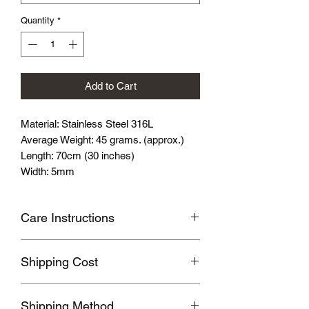
Quantity
*
Add to Cart
Material: Stainless Steel 316L
Average Weight: 45 grams. (approx.)
Length: 70cm (30 inches)
Width: 5mm
Care Instructions
Avoid wearing it when you are
Shipping Cost
swimming or bathing.
Avoid touching with cosmetics and
Shipping fee will be calculated
perfume.
Shipping Method
according to your location, this will be
Please store the product in sealed, cool