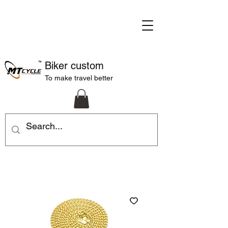
Biker custom
To make travel better