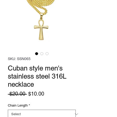
SKU: SSN065
Cuban style men's
stainless steel 316L
necklace
Regular
Sale
 $20.00 
$10.00
Price
Price
Chain Length
*