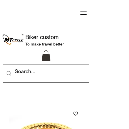
Biker custom
To make travel better