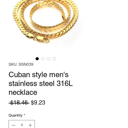
SKU: SSN039
Cuban style men's
stainless steel 316L
necklace
Regular
Sale
 $18.46 
$9.23
Price
Price
Quantity
*