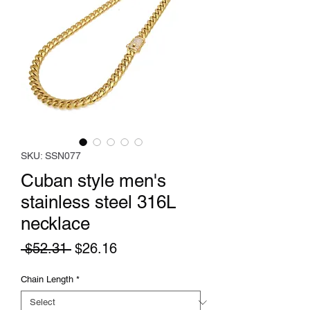
SKU: SSN077
Cuban style men's
stainless steel 316L
necklace
Regular
Sale
 $52.31 
$26.16
Price
Price
Chain Length
*