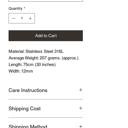
Quantity
*
Add to Cart
Material: Stainless Steel 316L
Average Weight: 207 grams. (approx.)
Length: 75cm (30 inches)
Width: 12mm
Care Instructions
Avoid wearing it when you are
Shipping Cost
swimming or bathing.
Avoid touching with cosmetics and
Shipping fee will be calculated
perfume.
Shipping Method
according to your location, this will be
Please store the product in sealed, cool