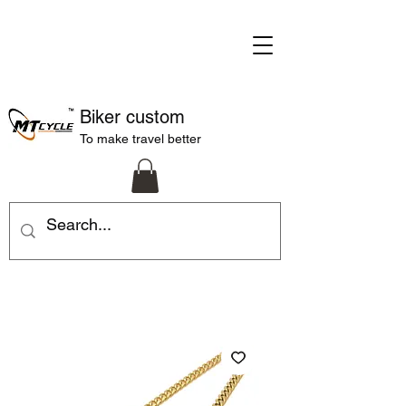
Biker custom
To make travel better