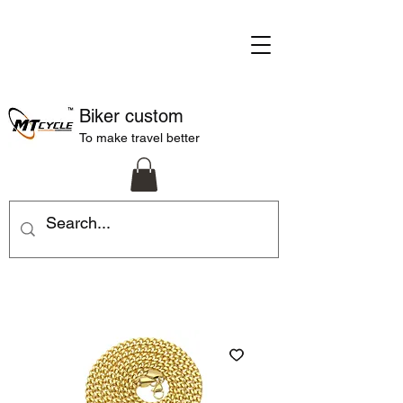
Biker custom
To make travel better