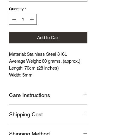
Quantity
*
Add to Cart
Material: Stainless Steel 316L
Average Weight: 60 grams. (approx.)
Length: 70cm (28 inches)
Width: 5mm
Care Instructions
Avoid wearing it when you are
Shipping Cost
swimming or bathing.
Avoid touching with cosmetics and
Shipping fee will be calculated
perfume.
Shipping Method
according to your location, this will be
Please store the product in sealed, cool