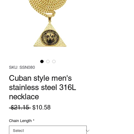
SKU: SSN080
Cuban style men's
stainless steel 316L
necklace
Regular
Sale
 $21.15 
$10.58
Price
Price
Chain Length
*