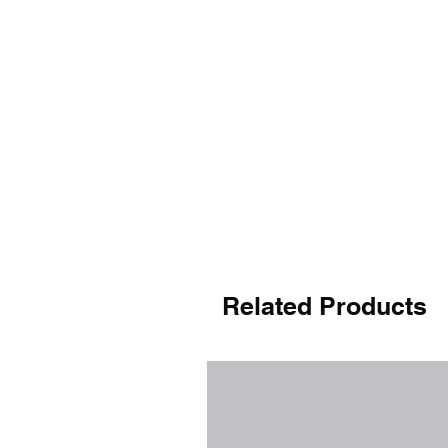
Related Products