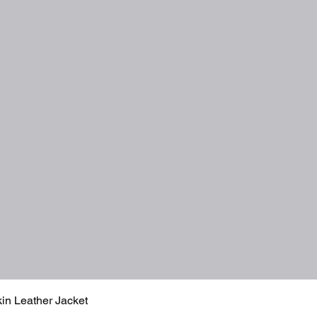
Quick View
in Leather Jacket