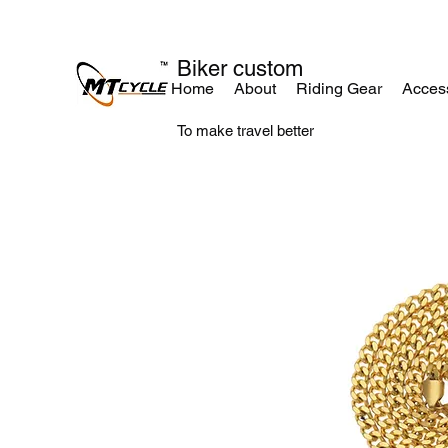
Biker custom
Home
About
Riding Gear
Acces
To make travel better