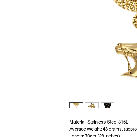
Material: Stainless Steel 316L
Average Weight: 48 grams. (appro
Length: 70cm (28 inches)