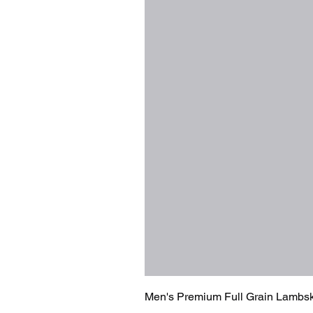
Men's Premium Full Grain Lambsk