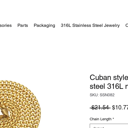
sories
Parts
Packaging
316L Stainless Steel Jewelry
C
Home
Cuban style
steel 316L 
SKU: SSN082
Regula
 $21.54 
$10.7
Price
Chain Length
*