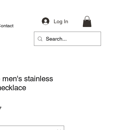
Log In
ontact
About
Riding Gear
Accessories
Parts
More
 men's stainless
necklace
r
Sale
7
Price