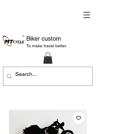
Biker custom
To make travel better