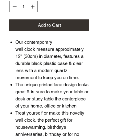
Add to Cart
Our contemporary
wall clock measure approximately
12'' (30cm) in diameter, features a
durable black plastic case & clear
lens with a modern quartz
movement to keep you on time.
The unique printed face design looks
great & is sure to make your table or
desk or study table the centerpiece
of your home, office or kitchen.
Treat yourself or make this novelty
wall clock, the perfect gift for
housewarming, birthdays
anniversaries, birthday or for no