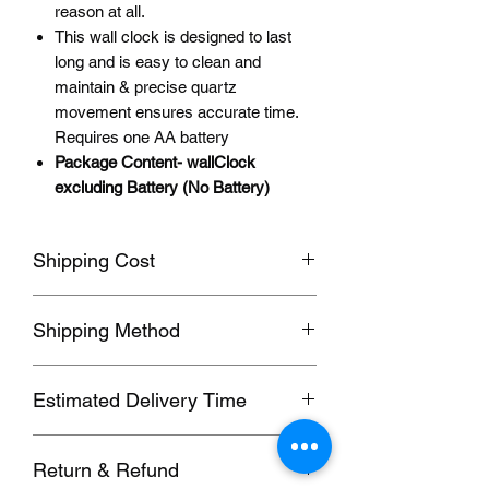
reason at all.
This wall clock is designed to last
long and is easy to clean and
maintain & precise quartz
movement ensures accurate time.
Requires one AA battery
Package Content- wallClock
excluding Battery (No Battery)
Shipping Cost
Shipping fee will be calculated
Shipping Method
according to your location, this will be
shown after you select a shipping
Orders usually been delivered by
address before paying the order.
Estimated Delivery Time
ePacket, we can also send by DHL,
UPS, FedEx,EUB and other
We ship to follow destinations:
Commercial Expresses. please contact
Return & Refund
1. Hong Kong, Taiwan; (SF, 5-7 days)
us for details if you need these faster