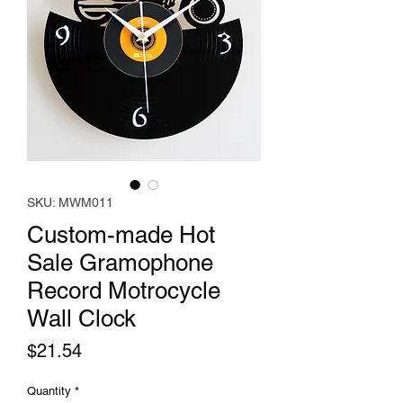
SKU: MWM011
Custom-made Hot
Sale Gramophone
Record Motrocycle
Wall Clock
Price
$21.54
Quantity
*