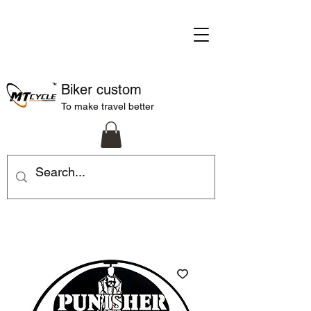
Biker custom
To make travel better