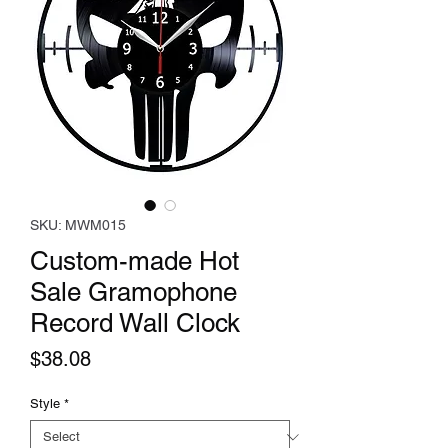
SKU: MWM015
Custom-made Hot
Sale Gramophone
Record Wall Clock
Price
$38.08
Style
*