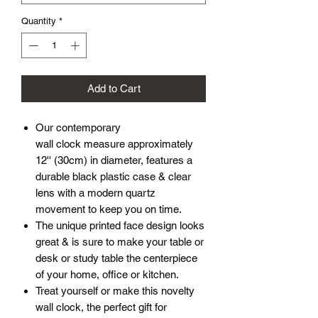
Quantity
*
Add to Cart
Our contemporary
wall clock measure approximately
12'' (30cm) in diameter, features a
durable black plastic case & clear
lens with a modern quartz
movement to keep you on time.
The unique printed face design looks
great & is sure to make your table or
desk or study table the centerpiece
of your home, office or kitchen.
Treat yourself or make this novelty
wall clock, the perfect gift for