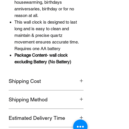
housewarming, birthdays
anniversaries, birthday or for no
reason at all.
This wall clock is designed to last
long and is easy to clean and
maintain & precise quartz
movement ensures accurate time.
Requires one AA battery
Package Content- wall clock
excluding Battery (No Battery)
Shipping Cost
Shipping fee will be calculated
Shipping Method
according to your location, this will be
shown after you select a shipping
Orders usually been delivered by
address before paying the order.
Estimated Delivery Time
ePacket, we can also send by DHL,
UPS, FedEx,EUB and other