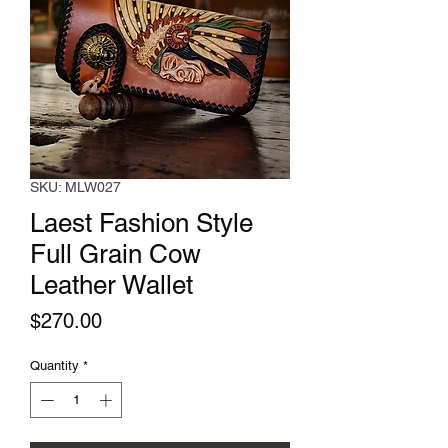
SKU: MLW027
Laest Fashion Style
Full Grain Cow
Leather Wallet
Price
$270.00
Quantity
*