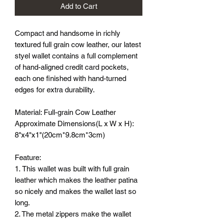
Add to Cart
Compact and handsome in richly
textured full grain cow leather, our latest
styel wallet contains a full complement
of hand-aligned credit card pockets,
each one finished with hand-turned
edges for extra durability.
Material: Full-grain Cow Leather
Approximate Dimensions(L x W x H):
8"x4"x1"(20cm*9.8cm*3cm)
Feature:
1. This wallet was built with full grain
leather which makes the leather patina
so nicely and makes the wallet last so
long.
2. The metal zippers make the wallet