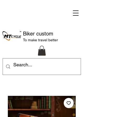
Biker custom
To make travel better