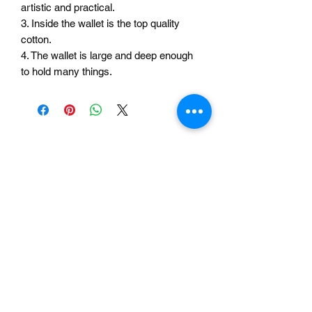
artistic and practical.
3. Inside the wallet is the top quality
cotton.
4. The wallet is large and deep enough
to hold many things.
Related Products