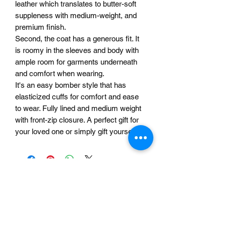
leather which translates to butter-soft
suppleness with medium-weight, and
premium finish.
Second, the coat has a generous fit. It
is roomy in the sleeves and body with
ample room for garments underneath
and comfort when wearing.
It's an easy bomber style that has
elasticized cuffs for comfort and ease
to wear. Fully lined and medium weight
with front-zip closure. A perfect gift for
your loved one or simply gift yourself!
Related Products