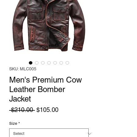
SKU: MLC005
Men's Premium Cow
Leather Bomber
Jacket
Regular
Sale
 $210.00 
$105.00
Price
Price
Size
*