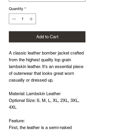
Quantity
*
Add to Cart
A classic leather bomber jacket crafted
from the highest quality top grain
lambskin leather. It's an essential piece
of outerwear that looks great worn
casually or dressed up.
Material: Lambskin Leather
Optional Size: S, M, L, XL, 2XL, 3XL,
4XL
Feature:
First, the leather is a semi-naked