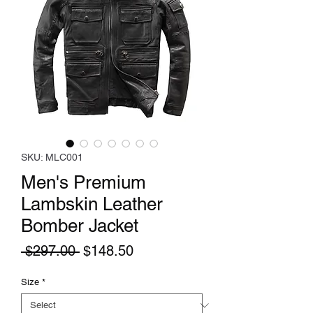
SKU: MLC001
Men's Premium
Lambskin Leather
Bomber Jacket
Regular
Sale
 $297.00 
$148.50
Price
Price
Size
*