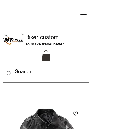
Biker custom
To make travel better