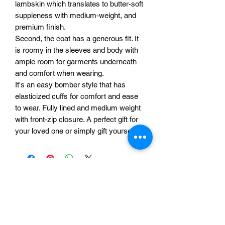
lambskin which translates to butter-soft
suppleness with medium-weight, and
premium finish.
Second, the coat has a generous fit. It
is roomy in the sleeves and body with
ample room for garments underneath
and comfort when wearing.
It's an easy bomber style that has
elasticized cuffs for comfort and ease
to wear. Fully lined and medium weight
with front-zip closure. A perfect gift for
your loved one or simply gift yourself!
Related Products