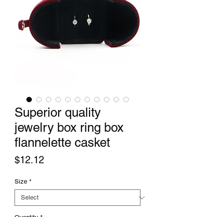
Superior quality
jewelry box ring box
flannelette casket
Price
$12.12
Size
*