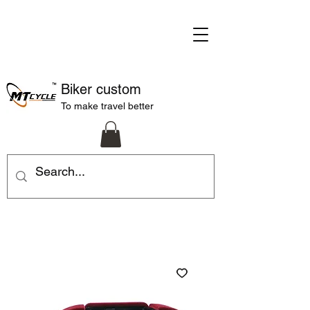
Biker custom
To make travel better