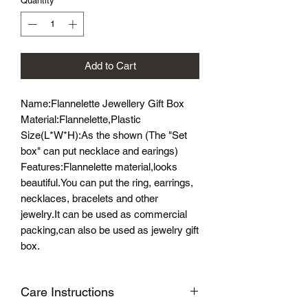
Quantity
*
Add to Cart
Name:Flannelette Jewellery Gift Box
Material:Flannelette,Plastic
Size(L*W*H):As the shown (The "Set
box" can put necklace and earings)
Features:Flannelette material,looks
beautiful.You can put the ring, earrings,
necklaces, bracelets and other
jewelry.It can be used as commercial
packing,can also be used as jewelry gift
box.
Care Instructions