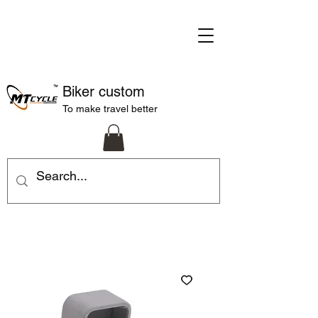
Biker custom
To make travel better