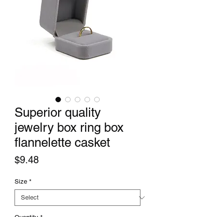
Superior quality
jewelry box ring box
flannelette casket
Price
$9.48
Size
*