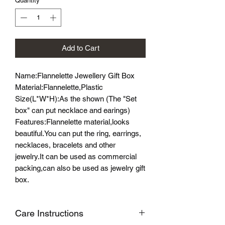
Quantity
*
Add to Cart
Name:Flannelette Jewellery Gift Box
Material:Flannelette,Plastic
Size(L*W*H):As the shown (The "Set
box" can put necklace and earings)
Features:Flannelette material,looks
beautiful.You can put the ring, earrings,
necklaces, bracelets and other
jewelry.It can be used as commercial
packing,can also be used as jewelry gift
box.
Care Instructions