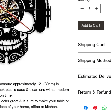
Add to Cart
Shipping Cost
Shipping fee will be 
Shipping Metho
location, this will b
address before payin
Orders usually been
Estimated Deliv
also send by DHL, 
Commercial Expresses
easure approximately 12'' (30cm) in
We ship to follow des
you need these fast
ack plastic case & clear lens with a modern
Return & Refund
1. Hong Kong, Taiwan
on time.
2. 2nd Region; (EUB
looks great & is sure to make your table or
You may return Items
Israel，Japan，Kaz
iece of your home, office or kitchen.
when you receive th
Spain，Thailand，U