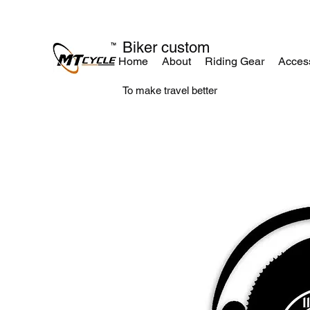
Biker custom
Home
About
Riding Gear
Acces
To make travel better