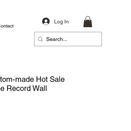
Log In
ontact
About
Riding Gear
Accessories
Parts
More
stom-made Hot Sale
e Record Wall