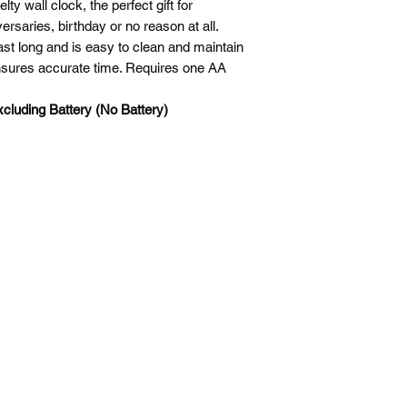
ty wall clock, the perfect gift for
are non-refundable a
States and Vietnam.
rsaries, birthday or no reason at all.
shipping item back. 
3. 3rd Region; (EUB,
last long and is easy to clean and maintain
original packaging. P
Canada， French Sou
sures accurate time. Requires one AA
sending a product ba
Malaysia，Norway，
Korea and Sweden.
cluding Battery (No Battery)
4. 4th Region; (EUB
Belgium，Denmark
lreland，Italy，Lu
Switzerland，Turkey
5. 5th Region; (EUB,
Mexico.
6. South African. (