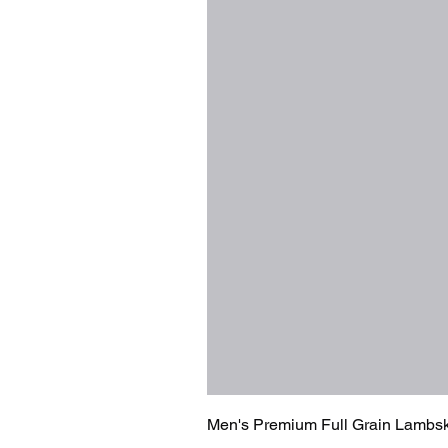
Men's Premium Full Grain Lambsk