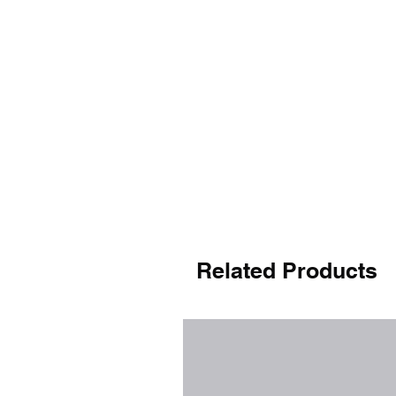
Related Products