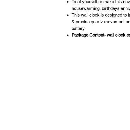
Treat yourself or make this novel
housewarming, birthdays annive
This wall clock is designed to 
& precise quartz movement en
battery
Package Content- wall clock ex