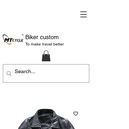
Biker custom
To make travel better