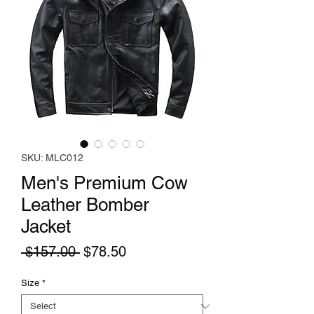
SKU: MLC012
Men's Premium Cow
Leather Bomber
Jacket
Regular
Sale
 $157.00 
$78.50
Price
Price
Size
*