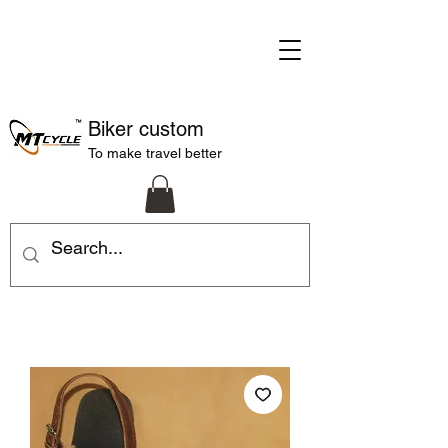
Biker custom
To make travel better