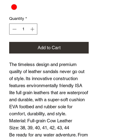
Quantity
*
Add to Cart
The timeless design and premium
quality of leather sandals never go out
of style. Its innovative construction
features environmentally friendly ISA
lite full grain leathers that are waterproof
and durable, with a super-soft cushion
EVA footbed and rubber sole for
comfort, durability, and style.
Material: Full-grain Cow Leather
Size: 38, 39, 40, 41, 42, 43, 44
Be ready for any water adventure. From