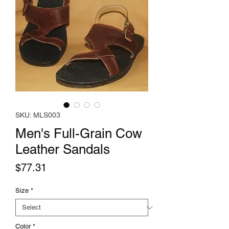
SKU: MLS003
Men's Full-Grain Cow
Leather Sandals
Price
$77.31
Size
*
Color
*