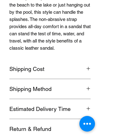
the beach to the lake or just hanging out
by the pool, this style can handle the
splashes. The non-abrasive strap
provides all-day comfort in a sandal that
can stand the test of time, water, and
travel, with all the style benefits of a
classic leather sandal.
Shipping Cost
Shipping fee will be calculated
Shipping Method
according to your location, this will be
shown after you select a shipping
Orders usually been delivered by
address before paying the order.
Estimated Delivery Time
ePacket, we can also send by DHL,
UPS, FedEx, EUB and other
We ship to follow
ing
destinations:
Commercial Expresses. please contact
Return & Refund
1. Hong Kong, Taiwan; (SF, 5-7 days)
us for details if you need these faster
2. 2nd Region; (EUB, 6-20 working
methods.