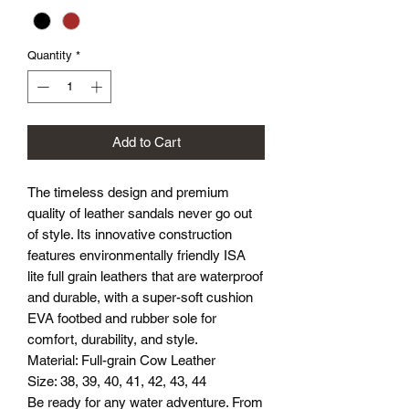
Quantity
*
Add to Cart
The timeless design and premium
quality of leather sandals never go out
of style. Its innovative construction
features environmentally friendly ISA
lite full grain leathers that are waterproof
and durable, with a super-soft cushion
EVA footbed and rubber sole for
comfort, durability, and style.
Material: Full-grain Cow Leather
Size: 38, 39, 40, 41, 42, 43, 44
Be ready for any water adventure. From