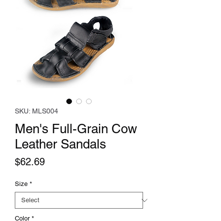
SKU: MLS004
Men's Full-Grain Cow
Leather Sandals
Price
$62.69
Size
*
Color
*