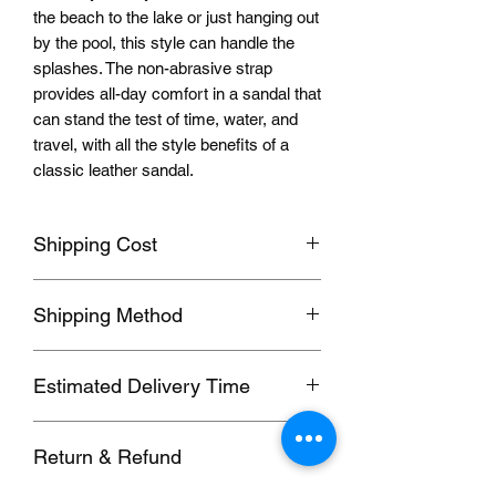
the beach to the lake or just hanging out
by the pool, this style can handle the
splashes. The non-abrasive strap
provides all-day comfort in a sandal that
can stand the test of time, water, and
travel, with all the style benefits of a
classic leather sandal.
Shipping Cost
Shipping fee will be calculated
Shipping Method
according to your location, this will be
shown after you select a shipping
Orders usually been delivered by
address before paying the order.
Estimated Delivery Time
ePacket, we can also send by DHL,
UPS, FedEx, EUB and other
We ship to follow
ing
destinations:
Commercial Expresses. please contact
Return & Refund
1. Hong Kong, Taiwan; (SF, 5-7 days)
us for details if you need these faster
2. 2nd Region; (EUB, 6-20 working
methods.