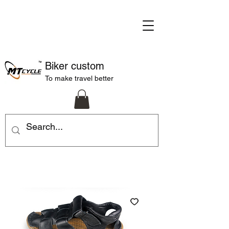
Biker custom
To make travel better